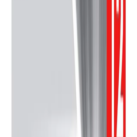
11
.
Night Nurse Syrup
12
.
Night Nurse Syrup Cold Water Extraction
13
.
Benefits
Buy Night Nurse Syrup 160ml Online
My Pharmacy is the best place to Buy Night Nurse Syrup
160ml Online. To Buy Night Nurse Syrup 160ml UK Next
Day Delivery you are not required to have a prescription,
but you will need to complete our free online consultation
service.
Buy Night Nurse Syrup 160ml UK
Next Day Delivery
Through My Pharmacy you can Buy Night Nurse Syrup
160ml UK Next Day Delivery. Each treatment is sent out in
secure and discreet packaging ensuring that you get your
medicine on time and intact.