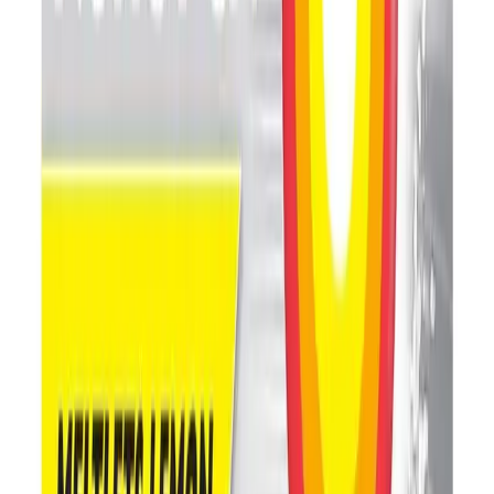
and understood before taking Day And Night Nurse Syrup.
Some Day And Night Nurse Syrup warnings are as follows:
It can lead to dependence so the treatment should
only be used for a short duration
Do not drink alcohol while using Night Nurse
Contact your doctor before using it if you are pregnant
or breast-feeding
If your symptoms are accompanied by a high
temperature, skin rash or persistent headache, see
your doctor
This medicine may affect pregnancy tests based on
urine samples, to give false results
Do not drive while taking this medicine until you know
how it affects you
Do not take any other paracetamol containing
products while using this medicine
Maximum Dosage Of Night Nurse
Syrup