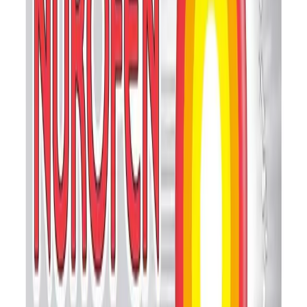
safe for you to take, you should always ask a pharmacist or
doctor first.
Day And Night Nurse Cough Syrup
Day And Night Nurse Cough Syrup should be stored
correctly, so that when you need to use it, it is safe to use.
You should store Day And Night Nurse Cough Syrup:
Out of the sight and reach of children
Do not take this medicine after the expiry date
Returning any unused Day And Night Nurse Cough Syrup to
your local pharmacy for safe disposal will help protect
others and the environment.
Day And Night Nurse Syrup
Day And Night Nurse Syrup patient information leaflet has
a list of warning and precautions you should have fully read