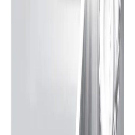
Each 20 ml dose contains Paracetamol 1000 mg,
Promethazine Hydrochloride 20 mg,
Dextromethorphan Hydrobromide 15 mg
Night Nurse Syrup other ingredients:
Liquid glucose, ethanol (alcohol), macrogol 300,
sodium cyclamate, acesulfame K, sodium citrate,
ascorbic acid, disodium edentate, medicated flavour
liquid, colours quinoline yellow (E 104) and patent
blue V (E 131) and water
Day And Night Nurse Syrup can cause side effects but not
everybody get them, some commons side effects include:
Drowsiness
Dizziness
Blurred vision
Difficulty concentrating
Unsteadiness
Clumsiness