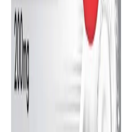
At My Pharmacy we take great pride in providing all over
customers with an outstanding service. Through our free
online prescription service, you can trust us to deliver a
high-quality service with affordable medicine dispensed by
our licensed UK Pharmacy.
Many customers leave Night Nurse Cough Syrup Reviews
via email or via the trust pilot section of the website so
everyone can access them. One of our customer’s says, “
Night Nurse Cough Syrup helped ease my symptoms ”You
can view all our 5-Star Night Nurse Cough Syrup Reviews
at
Trustpilot Reviews
.
Night Nurse Syrup
Before using Night Nurse Syrup, you should check to make
sure you are not sensitive to any of the ingredients.
Night Nurse Syrup active ingredients: