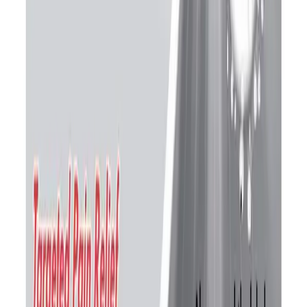
Headache
Dry mouth
A full list of Night Nurse Syrup side effects can be viewed
here in the
Patient Information Leaflet
.
Night Nurse Syrup Cold Water
Extraction
At My Pharmacy we offer many other alternatives to Night
Nurse Syrup Cold Water Extraction and other cough and
cold treatments. Some of these Night Nurse Syrup Cold
Water Extraction alternatives at My Pharmacy include:
Paracetamol capsules
Night Nurse, cold and flu capsules
Benylin 4 Flu Tablets
Beechams All In One
If you require any further information on Night Nurse Syrup
Cold Water Extraction or if we can assist you with anything