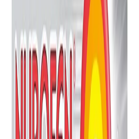
us via the email address below.
Cough Nurse Night Time Syrup
Cough Nurse Night Time Syrup is usually safe for most
people to use but there are a small number of people who
should not use it.
Do not take Cough Nurse Night Time Syrup:
If you have ever had an allergic reaction to
paracetamol, promethazine hydrochloride,
dextromethorphan hydrobromide or any of the other
ingredients
If you have a chest infection, worsening asthma or
severe respiratory problems
if you are taking or have taken monoamine oxidase
inhibitors prescribed for depression in the last two
weeks
If you are ever unsure if Cough Nurse Night Time Syrup is