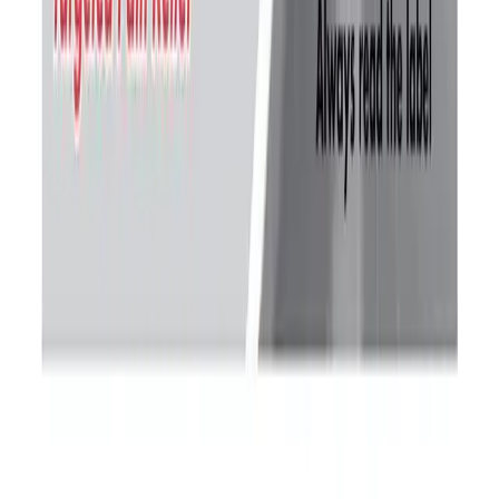
else, please feel free to contact our helpful customer
service team on
info@mypharmacy.co.uk
See our full range of cough and cold treatments here at
My
Pharmacy
.
Benefits
Relieves Cold And Flu Symptoms Active Ingredients:
Paracetamol, Promethazine And Dextromethorphan
Hydrobromide For Night-Time Use Buy With Confidence
From UK Registered Pharmacy Includes Free Prescription
You may also like
Olbas Oil Inhalant Decongestant - 30ml
£8.99
Nurofen Plus Tablets