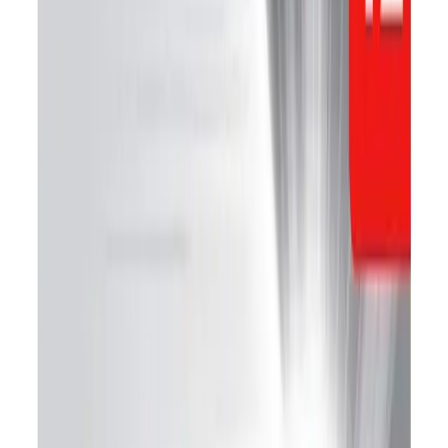
Buy Night Nurse Syrup
Night Nurse Cough Syrup contains the active ingredients
paracetamol, promethazine hydrochloride and
Dextromethorphan hydrobromide. You can Buy Night Nurse
Syrup for night-time relief of the symptoms of a bad cold,
chills or the flu including dry or tickly coughs in adults and
children over 16 years of age.
See more information on coughs and colds on the
NHS
website
.
Can You Take Cough Syrup And Night
Nurse
You may wonder if you Can You Take Cough Syrup And
Night Nurse together, so let’s have a look at Can You Take
Cough Syrup And Night Nurse?