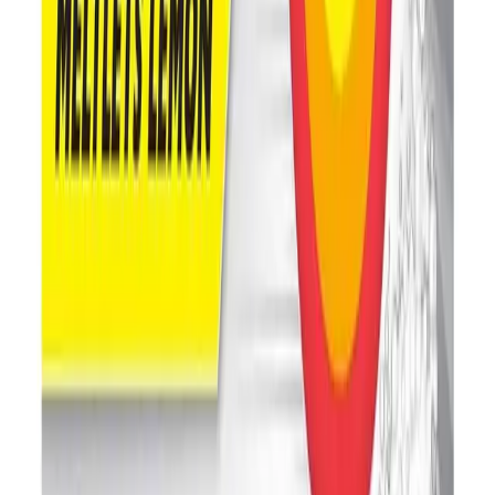
You should follow the instructions ensuring you do not
exceed the Maximum Dosage Of Night Nurse Syrup, by
following the Maximum Dosage Of Night Nurse Syrup
instructions, you will prevent the risk of an overdose while
minimising the risk of side effects.
The recommended Maximum Dosage Of Night Nurse Syrup
for adults and children over 16 years of age:
Take one 20 ml dose at bedtime only
You should not:
Take if you have already taken 4 doses of a
paracetamol product in the last 24 hours
Exceed the one dose of Night Nurse per night
Take for more than 3 days
Take if you are under 16 years
Night Nurse Cough Syrup