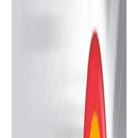
You should always check with a pharmacist if you are
wanting to take night nurse with another cough syrup as we
advise against it, this is because a lot of over-the-counter
medicines for a cough contain paracetamol and other
ingredients that are not safe to use at the same time.
Can You Take Cough Syrup With
Night Nurse
While looking at the information provided on Can You Take
Cough Syrup With Night Nurse, you will come across a list
of medicines that cannot be taken at the same time as Night
nurse, these include:
Paracetamol
Any other antihistamines
Monoamine oxidase inhibitors
If you require any further information on Can You Take
Cough Syrup With Night Nurse please feel free to contact