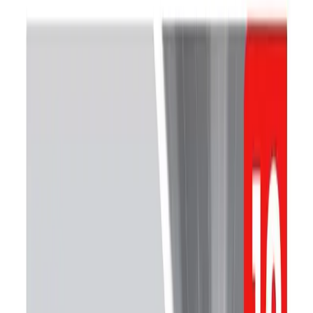
Please note: Product packaging may vary from the image
shown.
Shipping & Returns
Table of contents
1
.
Buy Night Nurse Syrup 160ml Online
2
.
Buy Night Nurse Syrup 160ml UK Next Day
Delivery
3
.
Buy Night Nurse Syrup
4
.
Can You Take Cough Syrup And Night Nurse
5
.
Can You Take Cough Syrup With Night Nurse
6
.
Cough Nurse Night Time Syrup
7
.
Day And Night Nurse Cough Syrup
8
.
Day And Night Nurse Syrup
9
.
Maximum Dosage Of Night Nurse Syrup
10
.
Night Nurse Cough Syrup