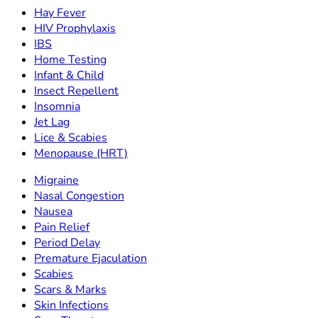
Hay Fever
HIV Prophylaxis
IBS
Home Testing
Infant & Child
Insect Repellent
Insomnia
Jet Lag
Lice & Scabies
Menopause (HRT)
Migraine
Nasal Congestion
Nausea
Pain Relief
Period Delay
Premature Ejaculation
Scabies
Scars & Marks
Skin Infections