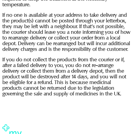
temperature.
If no one is available at your address to take delivery and
the product(s) cannot be posted through your letterbox,
they may be left with a neighbour. If that’s not possible,
the courier should leave you a note informing you of how
to rearrange delivery or collect your order from a local
depot. Delivery can be rearranged but will incur additional
delivery charges and is the responsibility of the customer.
If you do not collect the products from the courier or if,
after a failed delivery to you, you do not re-arrange
delivery or collect them from a delivery depot, then the
product will be destroyed after 14 days, and you will not
be eligible for a refund. This is because medicinal
products cannot be returned due to the legislation
governing the sale and supply of medicines in the UK.