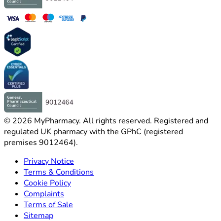
©
2026
MyPharmacy
.
All rights reserved. Registered and
regulated UK pharmacy with the GPhC (registered
premises 9012464).
Privacy Notice
Terms & Conditions
Cookie Policy
Complaints
Terms of Sale
Sitemap