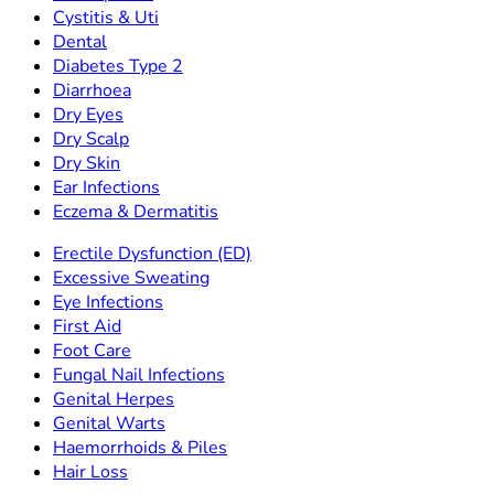
Cystitis & Uti
Dental
Diabetes Type 2
Diarrhoea
Dry Eyes
Dry Scalp
Dry Skin
Ear Infections
Eczema & Dermatitis
Erectile Dysfunction (ED)
Excessive Sweating
Eye Infections
First Aid
Foot Care
Fungal Nail Infections
Genital Herpes
Genital Warts
Haemorrhoids & Piles
Hair Loss