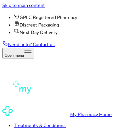
Skip to main content
GPhC Registered Pharmacy
Discreet Packaging
Next Day Delivery
Need help? Contact us
Open menu
My Pharmacy Home
Treatments & Conditions