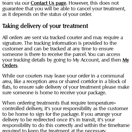
team via our
Contact Us page
. However, this does not
guarantee that you will be able to cancel your treatment,
as it depends on the status of your order.
Taking delivery of your treatment
All orders are sent via tracked courier and may require a
signature. The tracking information is provided to the
customer and can be tracked at any time to ensure
someone is there to receive the parcel. You can access
your tracking details by going to My Account, and then
My
Orders
.
While our couriers may leave your order in a communal
area, like a reception area or shared corridor in a block of
flats, to ensure safe delivery of your treatment please make
sure someone is home to receive your package.
When ordering treatments that require temperature-
controlled delivery, it’s your responsibility as the customer
to be home to sign for the package. If you arrange your
delivery to be redirected once it’s in transit, it’s your
responsibility to do this correctly and within the timeframe
required to keep the treatment at the necessary