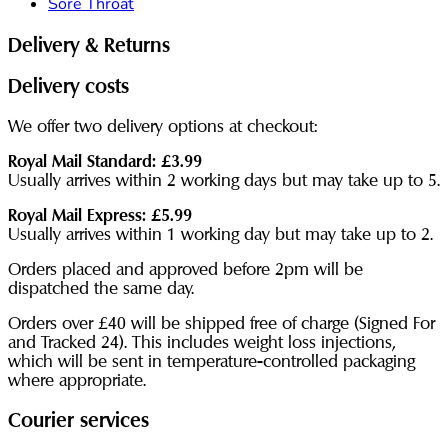
Sore Throat
Delivery & Returns
Delivery costs
We offer two delivery options at checkout:
Royal Mail Standard: £3.99
Usually arrives within 2 working days but may take up to 5.
Royal Mail Express: £5.99
Usually arrives within 1 working day but may take up to 2.
Orders placed and approved before 2pm will be
dispatched the same day.
Orders over £40 will be shipped free of charge (Signed For
and Tracked 24). This includes weight loss injections,
which will be sent in temperature-controlled packaging
where appropriate.
Courier services