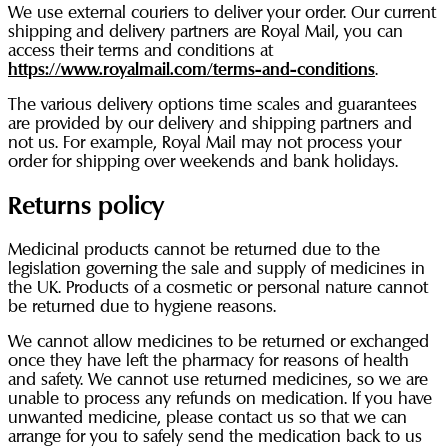
We use external couriers to deliver your order. Our current
shipping and delivery partners are Royal Mail, you can
access their terms and conditions at
https://www.royalmail.com/terms-and-conditions
.
The various delivery options time scales and guarantees
are provided by our delivery and shipping partners and
not us. For example, Royal Mail may not process your
order for shipping over weekends and bank holidays.
Returns policy
Medicinal products cannot be returned due to the
legislation governing the sale and supply of medicines in
the UK. Products of a cosmetic or personal nature cannot
be returned due to hygiene reasons.
We cannot allow medicines to be returned or exchanged
once they have left the pharmacy for reasons of health
and safety. We cannot use returned medicines, so we are
unable to process any refunds on medication. If you have
unwanted medicine, please contact us so that we can
arrange for you to safely send the medication back to us