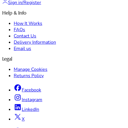
Sign in/Register
Help & Info
How It Works
FAQs
Contact Us
Delivery Information
Email us
Legal
Manage Cookies
Returns Policy
Facebook
Instagram
LinkedIn
X