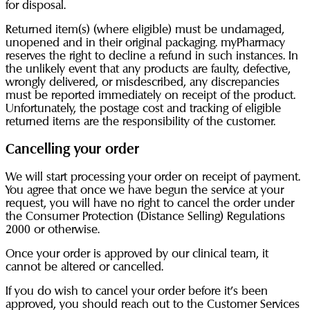
for disposal.
Returned item(s) (where eligible) must be undamaged,
unopened and in their original packaging. myPharmacy
reserves the right to decline a refund in such instances. In
the unlikely event that any products are faulty, defective,
wrongly delivered, or misdescribed, any discrepancies
must be reported immediately on receipt of the product.
Unfortunately, the postage cost and tracking of eligible
returned items are the responsibility of the customer.
Cancelling your order
We will start processing your order on receipt of payment.
You agree that once we have begun the service at your
request, you will have no right to cancel the order under
the Consumer Protection (Distance Selling) Regulations
2000 or otherwise.
Once your order is approved by our clinical team, it
cannot be altered or cancelled.
If you do wish to cancel your order before it’s been
approved, you should reach out to the Customer Services