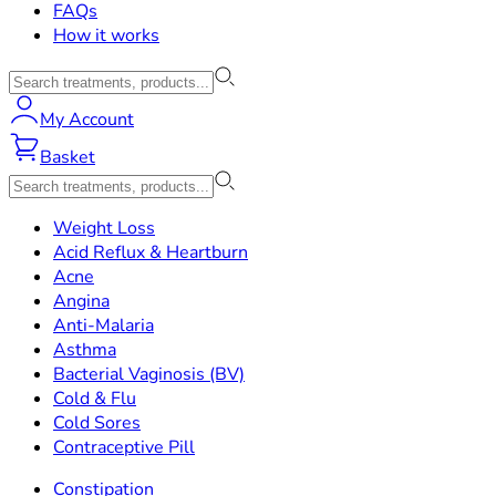
FAQs
How it works
My Account
Basket
Weight Loss
Acid Reflux & Heartburn
Acne
Angina
Anti-Malaria
Asthma
Bacterial Vaginosis (BV)
Cold & Flu
Cold Sores
Contraceptive Pill
Constipation