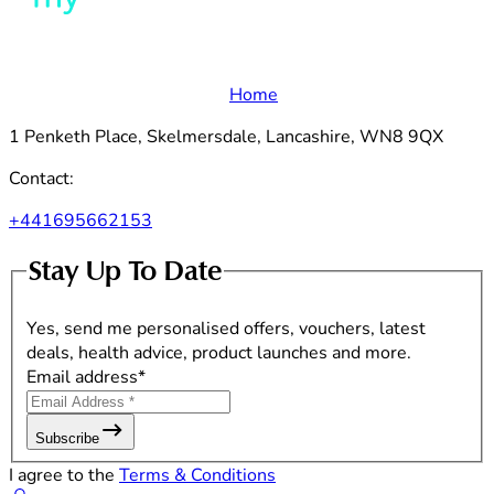
Home
1 Penketh Place, Skelmersdale, Lancashire, WN8 9QX
Contact:
+441695662153
Stay Up To Date
Yes, send me personalised offers, vouchers, latest
deals, health advice, product launches and more.
Email address
*
Subscribe
I agree to the
Terms & Conditions