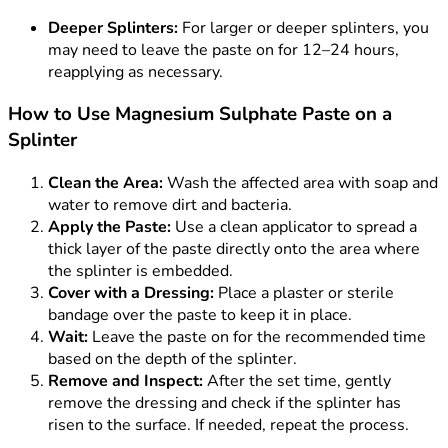
Deeper Splinters:
For larger or deeper splinters, you
may need to leave the paste on for 12–24 hours,
reapplying as necessary.
How to Use Magnesium Sulphate Paste on a
Splinter
Clean the Area:
Wash the affected area with soap and
water to remove dirt and bacteria.
Apply the Paste:
Use a clean applicator to spread a
thick layer of the paste directly onto the area where
the splinter is embedded.
Cover with a Dressing:
Place a plaster or sterile
bandage over the paste to keep it in place.
Wait:
Leave the paste on for the recommended time
based on the depth of the splinter.
Remove and Inspect:
After the set time, gently
remove the dressing and check if the splinter has
risen to the surface. If needed, repeat the process.