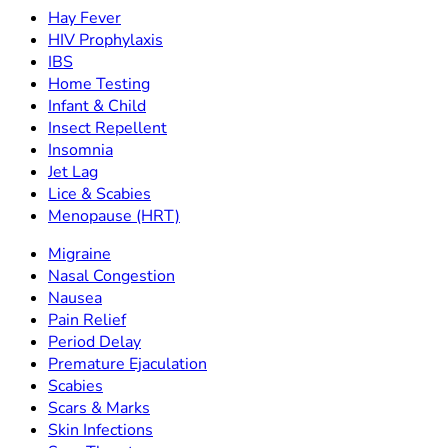
Hay Fever
HIV Prophylaxis
IBS
Home Testing
Infant & Child
Insect Repellent
Insomnia
Jet Lag
Lice & Scabies
Menopause (HRT)
Migraine
Nasal Congestion
Nausea
Pain Relief
Period Delay
Premature Ejaculation
Scabies
Scars & Marks
Skin Infections