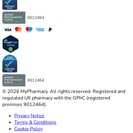
©
2026
MyPharmacy
.
All rights reserved. Registered and
regulated UK pharmacy with the GPhC (registered
premises 9012464).
Privacy Notice
Terms & Conditions
Cookie Policy