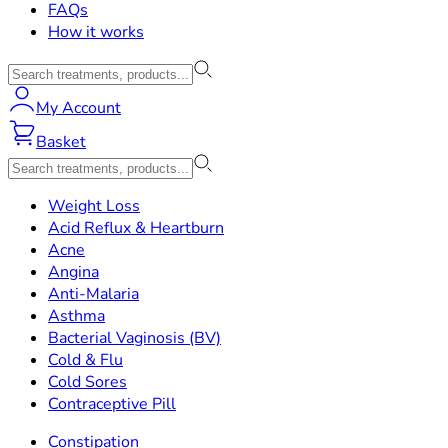
FAQs
How it works
My Account
Basket
Weight Loss
Acid Reflux & Heartburn
Acne
Angina
Anti-Malaria
Asthma
Bacterial Vaginosis (BV)
Cold & Flu
Cold Sores
Contraceptive Pill
Constipation