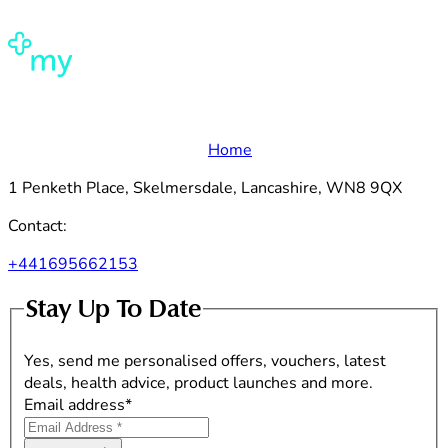
Home
1 Penketh Place, Skelmersdale, Lancashire, WN8 9QX
Contact:
+441695662153
Stay Up To Date
Yes, send me personalised offers, vouchers, latest
deals, health advice, product launches and more.
Email address
*