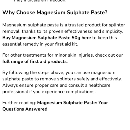
may indicate an infection.
Why Choose Magnesium Sulphate Paste?
Magnesium sulphate paste is a trusted product for splinter
removal, thanks to its proven effectiveness and simplicity.
Buy Magnesium Sulphate Paste 50g here
to keep this
essential remedy in your first aid kit.
For other treatments for minor skin injuries, check out our
full range of first aid products
.
By following the steps above, you can use magnesium
sulphate paste to remove splinters safely and effectively.
Always ensure proper care and consult a healthcare
professional if you experience complications.
Further reading:
Magnesium Sulphate Paste: Your
Questions Answered