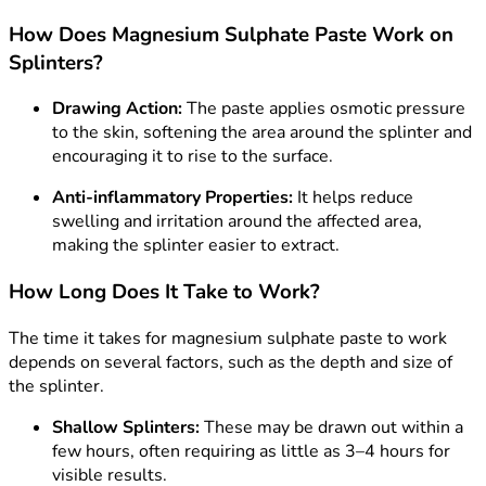
How Does Magnesium Sulphate Paste Work on
Splinters?
Drawing Action:
The paste applies osmotic pressure
to the skin, softening the area around the splinter and
encouraging it to rise to the surface.
Anti-inflammatory Properties:
It helps reduce
swelling and irritation around the affected area,
making the splinter easier to extract.
How Long Does It Take to Work?
The time it takes for magnesium sulphate paste to work
depends on several factors, such as the depth and size of
the splinter.
Shallow Splinters:
These may be drawn out within a
few hours, often requiring as little as 3–4 hours for
visible results.