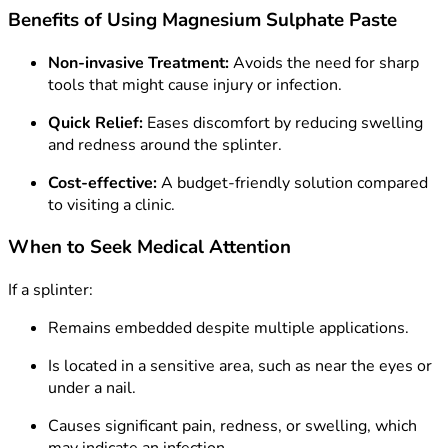
Benefits of Using Magnesium Sulphate Paste
Non-invasive Treatment:
Avoids the need for sharp
tools that might cause injury or infection.
Quick Relief:
Eases discomfort by reducing swelling
and redness around the splinter.
Cost-effective:
A budget-friendly solution compared
to visiting a clinic.
When to Seek Medical Attention
If a splinter:
Remains embedded despite multiple applications.
Is located in a sensitive area, such as near the eyes or
under a nail.
Causes significant pain, redness, or swelling, which