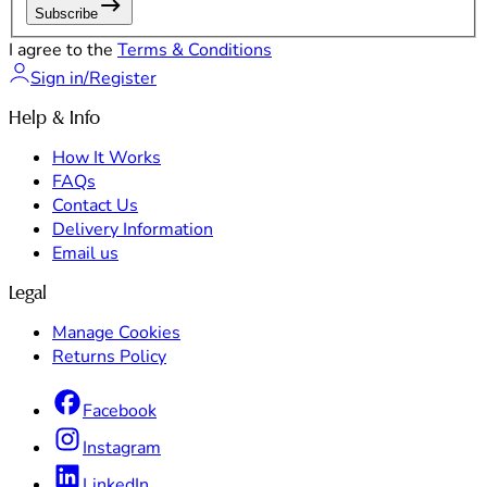
Subscribe
I agree to the
Terms & Conditions
Sign in/Register
Help & Info
How It Works
FAQs
Contact Us
Delivery Information
Email us
Legal
Manage Cookies
Returns Policy
Facebook
Instagram
LinkedIn