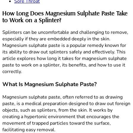
Sore Throat
How Long Does Magnesium Sulphate Paste Take
to Work on a Splinter?
Splinters can be uncomfortable and challenging to remove,
especially if they are embedded deeply in the skin.
Magnesium sulphate paste is a popular remedy known for
its ability to draw out splinters safely and effectively. This
article explores how long it takes for magnesium sulphate
paste to work on a splinter, its benefits, and how to use it
correctly.
What Is Magnesium Sulphate Paste?
Magnesium sulphate paste, often referred to as drawing
paste, is a medical preparation designed to draw out foreign
objects, such as splinters, from the skin. It works by
creating a hypertonic environment that encourages the
movement of trapped particles toward the surface,
facilitating easy removal.