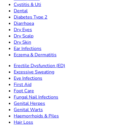
Cystitis & Uti
Dental
Diabetes Type 2
Diarrhoea
Dry Eyes
Dry Scalp
Dry Skin
Ear Infections
Eczema & Dermatitis
Erectile Dysfunction (ED)
Excessive Sweating
Eye Infections
First Aid
Foot Care
Fungal Nail Infections
Genital Herpes
Genital Warts
Haemorrhoids & Piles
Hair Loss