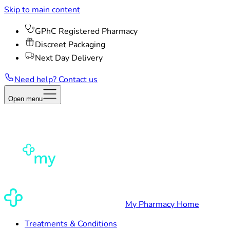
Skip to main content
GPhC Registered Pharmacy
Discreet Packaging
Next Day Delivery
Need help? Contact us
Open menu
My Pharmacy Home
Treatments & Conditions