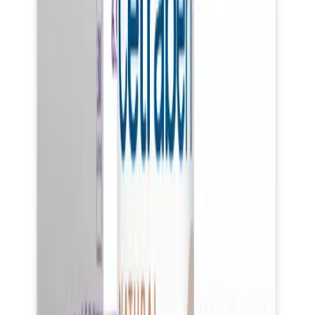
Durex Pleasure Me Condoms Size
When looking at Durex Pleasure Me Condoms Size you will
see that Durex Pleasure Me Condoms size is 195mm or 7.7
inches long when they are fully unrolled, which means
Durex Pleasure Me Condoms Size will more than likely fit
all men.
Durex Pleasure Me Condoms Price
Durex Pleasure Me Condoms Price varies depending on
where you buy then from no matter the Durex Pleasure Me
Condoms Price when buying online you should ensure you
are buying them from a registered pharmacy. At My
Pharmacy Durex Pleasure Me Condoms Price is £5.99.
Durex Pleasure Me Condoms Reviews
At My Pharmacy we take great pride in providing all over