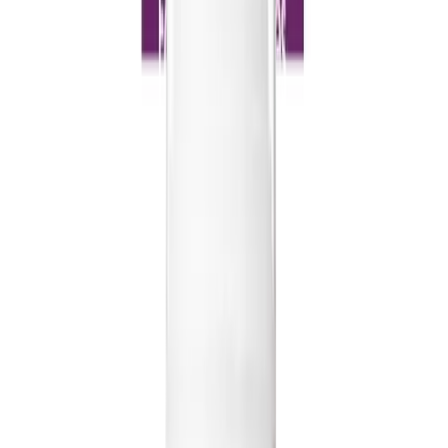
Hay Fever
HIV Prophylaxis
IBS
Home Testing
Infant & Child
Insect Repellent
Insomnia
Jet Lag
Lice & Scabies
Menopause (HRT)
Migraine
Nasal Congestion
Nausea
Pain Relief
Period Delay
Premature Ejaculation
Scabies
Scars & Marks
Skin Infections