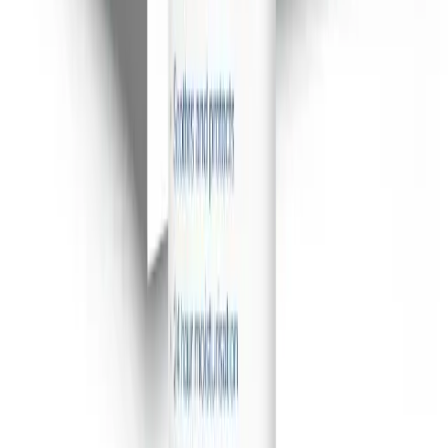
Textured with ribs and dots for added stimulation Regular
fit 100% electronically tested with 5 or more quality tests
You may also like
Kwai Heartcare Tablets - 30 Tablets
£5.89
Murine Bright & Moist Eye Drops - 15ml
£4.59
CosmoCol Half Sachets - 30 Sachets
£9.99
Cetraben Natural Oatmeal Cream 190g
£10.49