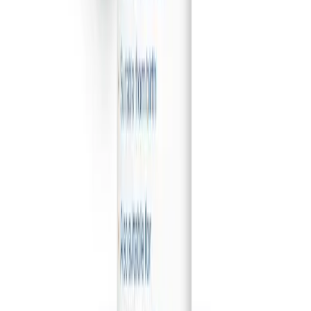
Home
1 Penketh Place, Skelmersdale, Lancashire, WN8 9QX
Contact:
+441695662153
Stay Up To Date
Yes, send me personalised offers, vouchers, latest
deals, health advice, product launches and more.
Email address
*