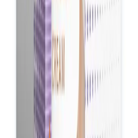
pregnancies and there are many customer reviews online
that suggest they are good.
Durex Pleasure Me Condoms Near Me
People search for Durex Pleasure Me Condoms Near Me on
the internet and find its so much easier to buy online, you
can order and receive delivery within as less than 24 hours.
Simply add Durex Pleasure Me Ribbed And Dotted
Condoms to your basket, select next day delivery and we
will do the rest. If you don’t require them straight away we
offer
alternative postage methods
.
Durex Pleasure Me Ribbed And
Dotted Condoms
Durex Pleasure Me Ribbed And Dotted Condoms have a
distinct texture which provides enhanced sensuality. They
are transparent with dots and ribs at the bottom end to