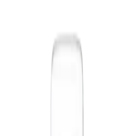
Skip to main content
GPhC Registered Pharmacy
Discreet Packaging
Next Day Delivery
Need help? Contact us
Open menu
My Pharmacy Home
Treatments & Conditions