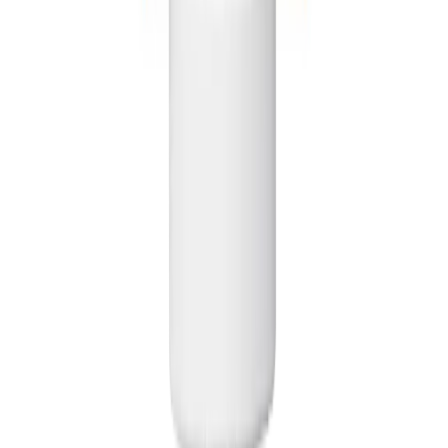
©
2026
MyPharmacy
.
All rights reserved. Registered and
regulated UK pharmacy with the GPhC (registered
premises 9012464).
Privacy Notice
Terms & Conditions
Cookie Policy