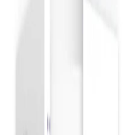
Next Day Delivery
3
.
Durex Pleasure Me Condoms 6 Pack
4
.
Durex Pleasure Me Condoms
5
.
Durex Pleasure Me Condoms Size
6
.
Durex Pleasure Me Condoms Price
7
.
Durex Pleasure Me Condoms Reviews
8
.
Are Durex Pleasure Me Condoms Good?
9
.
Durex Pleasure Me Condoms Near Me
10
.
Durex Pleasure Me Ribbed And Dotted Condoms
11
.
Durex Extended Pleasure Condoms
12
.
Durex Pleasure Me Condoms Pack Of 20
13
.
Durex Pleasure Me Condoms 30 Pack
14
.
Durex Emoji Pleasure Me Condoms
15
.
Durex Pleasure Me Condoms Boots
16
.
Benefits
Buy Durex Pleasure Me Condoms 6
Pack Online
My Pharmacy Is The Best Place To Buy Durex Pleasure Me