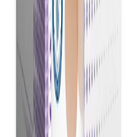
Pleasure Me Condoms Pack Of 20 that are latex free
available to buy but are usually a little more expensive.
Durex Pleasure Me Condoms 30 Pack
Durex Pleasure Me Condoms 30 Pack are available along
with other pack sizes of alternative condom types. Some
Durex Pleasure Me Condoms 30 Pack alternative that we
offer at my pharmacy are
Durex Thin Feel
and
Durex
Intense.
Durex Emoji Pleasure Me Condoms
Durex Emoji Pleasure Me Condoms were first made by
durex as having the condom talk is not always easy for
everyone, they thought by making them fun it would be
easier to talk about. Durex Emoji Pleasure Me Condoms are
no longer available to buy.
Durex Pleasure Me Condoms Boots