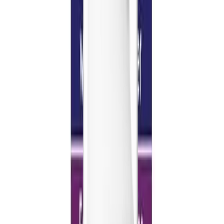
Cystitis & Uti
Dental
Diabetes Type 2
Diarrhoea
Dry Eyes
Dry Scalp
Dry Skin
Ear Infections
Eczema & Dermatitis
Erectile Dysfunction (ED)
Excessive Sweating
Eye Infections
First Aid
Foot Care
Fungal Nail Infections
Genital Herpes
Genital Warts
Haemorrhoids & Piles
Hair Loss