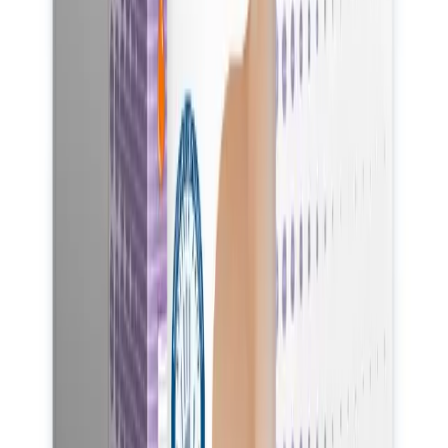
provide extra stimulation on her intimate areas. Durex
Pleasure Me Ribbed And Dotted Condoms are made
specially made to smell better so there an no unpleasant
distractions when being used.
Durex Extended Pleasure Condoms
Durex Extended Pleasure Condoms contain a special
lubrication known as Benzocaine. It helps the man delay
climax and extend excitement for longer lasting
intercourse. The tip on Durex Extended Pleasure Condoms
have a suspending agent which can effectively prolong
ejaculation.
Durex Pleasure Me Condoms Pack Of
20
Durex Pleasure Me Condoms Pack Of 20 contain latex so if
you have an latex allergy these would not be the best
condoms for you to use. Alternative condoms to Durex