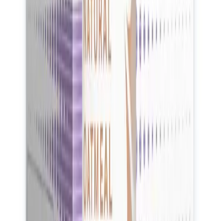
customers with an outstanding service. Through our free
online prescription service, you can trust us to deliver a
high-quality service with affordable medicine dispensed by
our licensed UK Pharmacy.
Many customers leave Durex Pleasure Me Condoms
Reviews via email or via the trust pilot section of the
website so everyone can access them. One of our
customer’s says “ Durex is definitely worth the money” You
can view all our 5-Star Durex Pleasure Me Condoms
Reviews at
Trustpilot Reviews
.
Are Durex Pleasure Me Condoms
Good?
Are Durex Pleasure Me Condoms Good? Is asked by many
and of course when using protection you want it to be the
best, there is a huge range of all different kinds of condoms
now, tests show that Durex Pleasure Me Condoms tested
and proved to be 98% effective in preventing unwanted