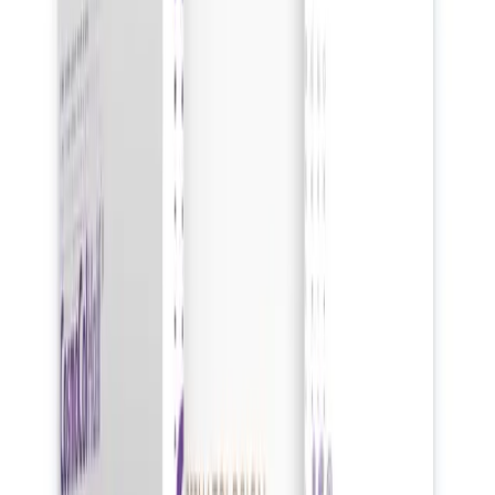
Condoms 6 Pack Online UK In 2020. To Order Durex
Pleasure Me Condoms Online In The UK you are required to
have a prescription, which you can acquire with our free
online consultation service.
Buy Durex Pleasure Me Condoms 6
Pack Online UK Next Day Delivery
Through My Pharmacy You Can Buy Durex Pleasure Me
Condoms 6 Pack Online UK Next Day Delivery. Each
treatment is sent out in secure and discreet packaging
ensuring that you get your medicine on time and intact.
Durex Pleasure Me Condoms 6 Pack
Durex Pleasure Me Condoms 6 Pack are easy shaped
effective contraception method. Durex Pleasure Me
Condoms 6 Pack are ribbed and dotted to for additional
stimulation and can protect against sexually transmitted