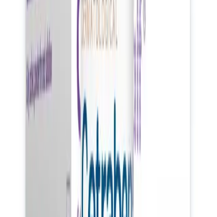
infections when all the skin is covered.
Condoms work by stopping semen from entering the
vagina. One of the Durex Pleasure Me Condoms 6 Pack
should be placed on the penis when it becomes erect. It
should be unrolled all the way to the base of the penis
while holding the tip of the condom to leave some extra
room at the end. Leaving extra room with make it less likely
to break.
See more on sexual health at NHS.co.uk
Durex Pleasure Me Condoms
Please remember that when using Durex Pleasure Me
Condoms no form of contraception works 100% against
unwanted pregnancies, HIV or sexually transmitted
infections so before you use Durex Pleasure me Condoms
you should read the leaflet in the box especially if you are
using them for anal or oral sex.