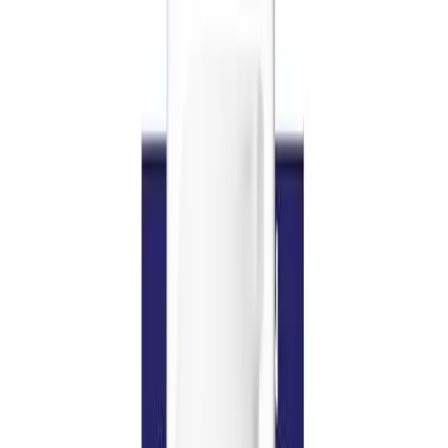
FAQs
How it works
My Account
Basket
Weight Loss
Acid Reflux & Heartburn
Acne
Angina
Anti-Malaria
Asthma
Bacterial Vaginosis (BV)
Cold & Flu
Cold Sores
Contraceptive Pill
Constipation