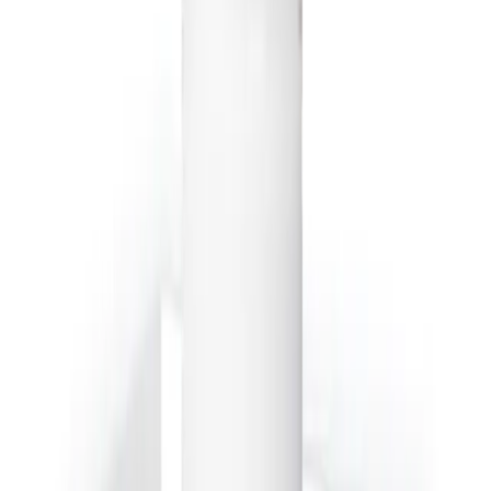
Sore Throat
Home
Treatments
Durex Pleasure Me Condoms - 6 Pack
Photo 1 of 1
Durex Pleasure Me Condoms - 6 Pack
Shipping & Returns
Table of contents
1
.
Buy Durex Pleasure Me Condoms 6 Pack Online
2
.
Buy Durex Pleasure Me Condoms 6 Pack Online UK