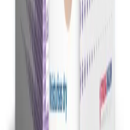
Whilst Durex Pleasure Me Condoms Pack Of 20 is available
from other commercial stores like Durex Pleasure Me
Condoms Boots, most of those will require you to bring in
your prescription before you can order the medicine.
My Pharmacy offers a free online consultation as well as
free shipping on orders over £40 with next delivery options
also available. From My Pharmacy you can purchase your
prescription treatments online without ever having to leave
your home, making it much easier for people to get the vital
treatments they need safely and promptly.
Unlike Durex Pleasure Me Condoms Boots, My Pharmacy
has an expert team of pharmacy professionals available to
help via email, online chat and telephone should you have
any questions regarding your current prescription or
treatment. Our team will also be able to advise on any
alternative treatments should the one you’re looking for
not be available.