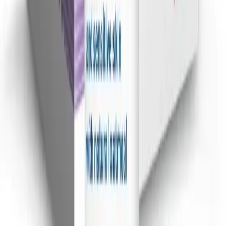
As an independent pharmacy, My Pharmacy is able to get
the best prices for both generic and brand name
treatments. When compared to other retailers such as
Durex Pleasure Me Condoms Boots, My Pharmacy can be as
much as 50% cheaper to buy the same products.
If you have any further questions like Durex Pleasure Me
Condoms Reviews, Are Durex Pleasure Me Condoms
Good? Durex Pleasure Me Condoms Near Me, Durex
Extended Pleasure Condoms Durex Pleasure Me Condoms
Pack Of 20, Durex Pleasure Me Condoms 30 Pack, Durex
Emoji Pleasure Me Condoms, to Buy Durex Pleasure Me
Condoms 6 Pack Online UK Next Day Delivery or anything
else please feel free to contact our helpful customer
service team on
info@mypharmacy.co.uk
See our female contraceptive treatments.
Benefits