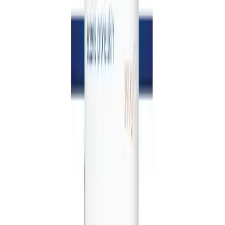
Subscribe
I agree to the
Terms & Conditions
Sign in/Register
Help & Info
How It Works
FAQs
Contact Us
Delivery Information
Email us
Legal
Manage Cookies
Returns Policy
Facebook
Instagram