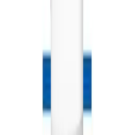
LinkedIn
X
Facebook
Instagram
LinkedIn
X
Help & Info
How It Works
Legal
FAQs
Contact Us
Delivery Information
Manage Cookies
Email us
Returns Policy